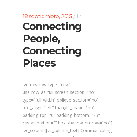
18 septiembre, 2015
In
Connecting
People,
Connecting
Places
[vc_row row_type="row"
use_row_as_full_screen_section="no"
type="full_width" oblique_section="no"
text_align="left" triangle_shape="no"
padding_top="0" padding_bottom="23"
css_animation="" box_shadow_on_row="no"]
[vc_column][vc_column_text] Communicating