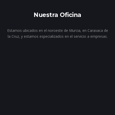
Nuestra Oficina
Estamos ubicados en el noroeste de Murcia, en Caravaca de
la Cruz, y estamos especializados en el servicio a empresas.