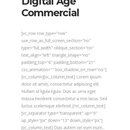
Digital Age
Commercial
[vc_row row_type="row"
use_row_as_full_screen_section="no"
type="full_width" oblique_section="no"
text_align="left" triangle_shape="no"
padding_top="6" padding_bottom="21"
css_animation="" box_shadow_on_row="no"]
[vc_column][vc_column_text] Lorem ipsum
dolor sit amet, consectetur adipiscing elit.
Nullam id ligula ligula. Duis ac urna eget
massa hendrerit consectetur a non lacus. Sed
luctus scelerisque eleifend. [/vc_column_text]
[vc_separator type="transparent" up="0"
up_style="px" down="13" down_style="px"]
[vc_column_text] Duis autem vel eum iriure...