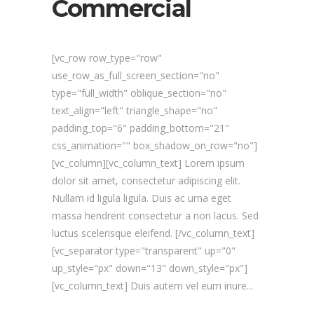
Commercial
[vc_row row_type="row"
use_row_as_full_screen_section="no"
type="full_width" oblique_section="no"
text_align="left" triangle_shape="no"
padding_top="6" padding_bottom="21"
css_animation="" box_shadow_on_row="no"]
[vc_column][vc_column_text] Lorem ipsum
dolor sit amet, consectetur adipiscing elit.
Nullam id ligula ligula. Duis ac urna eget
massa hendrerit consectetur a non lacus. Sed
luctus scelerisque eleifend. [/vc_column_text]
[vc_separator type="transparent" up="0"
up_style="px" down="13" down_style="px"]
[vc_column_text] Duis autem vel eum iriure...