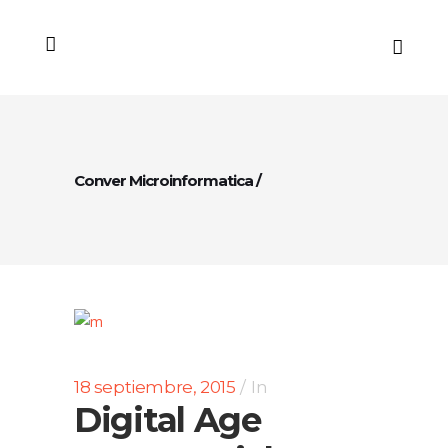
Conver Microinformatica
/
18 septiembre, 2015
In
Digital Age