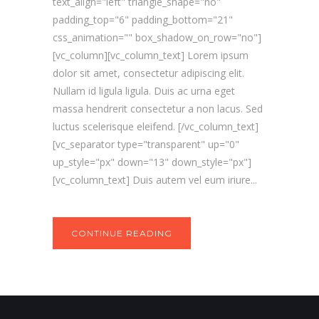
text_align="left" triangle_shape="no"
padding_top="6" padding_bottom="21"
css_animation="" box_shadow_on_row="no"]
[vc_column][vc_column_text] Lorem ipsum
dolor sit amet, consectetur adipiscing elit.
Nullam id ligula ligula. Duis ac urna eget
massa hendrerit consectetur a non lacus. Sed
luctus scelerisque eleifend. [/vc_column_text]
[vc_separator type="transparent" up="0"
up_style="px" down="13" down_style="px"]
[vc_column_text] Duis autem vel eum iriure...
CONTINUE READING