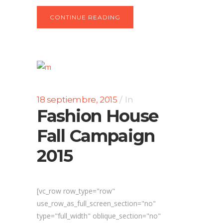
CONTINUE READING
18 septiembre, 2015
In
Fashion House
Fall Campaign
2015
[vc_row row_type="row"
use_row_as_full_screen_section="no"
type="full_width" oblique_section="no"