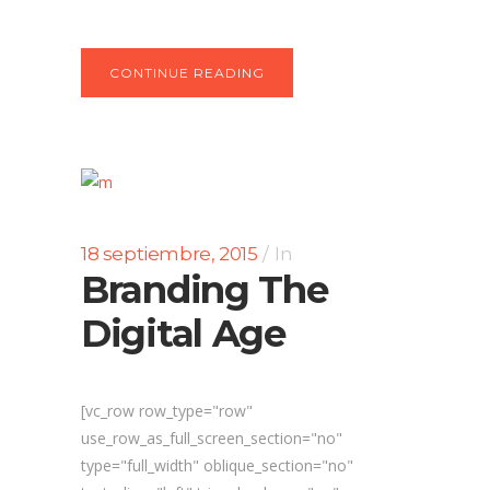
CONTINUE READING
18 septiembre, 2015
In
Branding The
Digital Age
[vc_row row_type="row"
use_row_as_full_screen_section="no"
type="full_width" oblique_section="no"