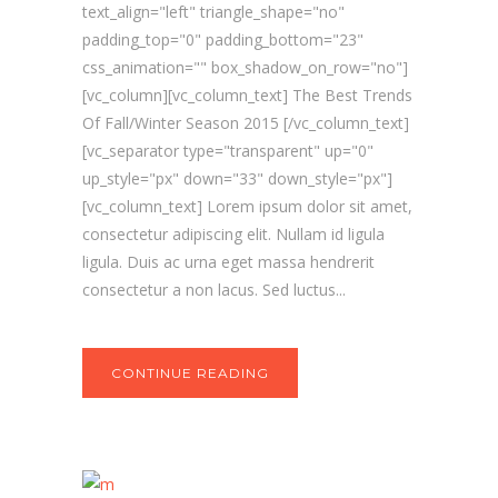
text_align="left" triangle_shape="no"
padding_top="0" padding_bottom="23"
css_animation="" box_shadow_on_row="no"]
[vc_column][vc_column_text] The Best Trends
Of Fall/Winter Season 2015 [/vc_column_text]
[vc_separator type="transparent" up="0"
up_style="px" down="33" down_style="px"]
[vc_column_text] Lorem ipsum dolor sit amet,
consectetur adipiscing elit. Nullam id ligula
ligula. Duis ac urna eget massa hendrerit
consectetur a non lacus. Sed luctus...
CONTINUE READING