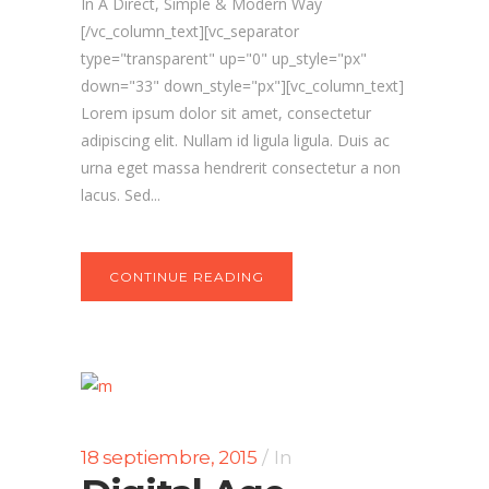
In A Direct, Simple & Modern Way
[/vc_column_text][vc_separator
type="transparent" up="0" up_style="px"
down="33" down_style="px"][vc_column_text]
Lorem ipsum dolor sit amet, consectetur
adipiscing elit. Nullam id ligula ligula. Duis ac
urna eget massa hendrerit consectetur a non
lacus. Sed...
CONTINUE READING
18 septiembre, 2015
In