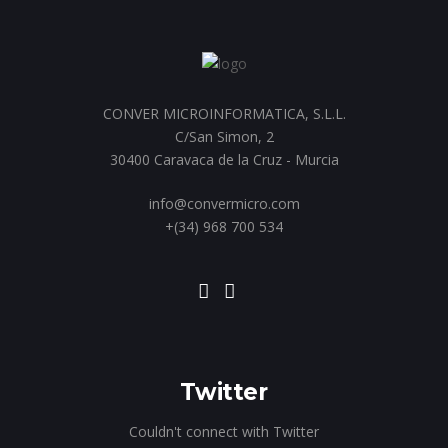
CONVER MICROINFORMATICA, S.L.L.
C/San Simon, 2
30400 Caravaca de la Cruz - Murcia
info@convermicro.com
+(34) 968 700 534
Twitter
Couldn't connect with Twitter