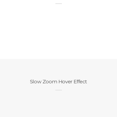
Slow Zoom Hover Effect