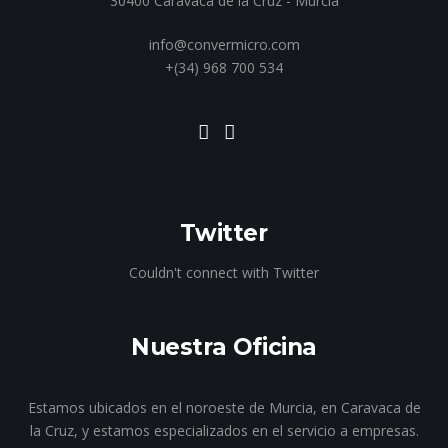
30400 Caravaca de la Cruz - Murcia
info@convermicro.com
+(34) 968 700 534
Twitter
Couldn't connect with Twitter
Nuestra Oficina
Estamos ubicados en el noroeste de Murcia, en Caravaca de
la Cruz, y estamos especializados en el servicio a empresas.