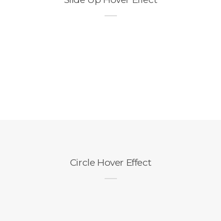
Circle Hover Effect