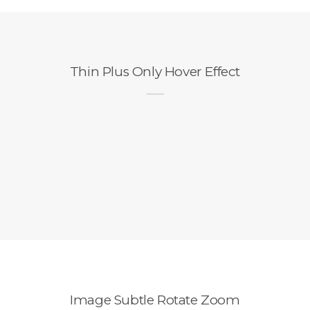
Thin Plus Only Hover Effect
Image Subtle Rotate Zoom