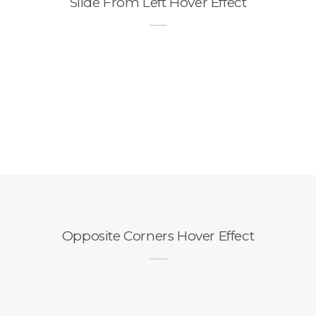
Slide From Left Hover Effect
Opposite Corners Hover Effect