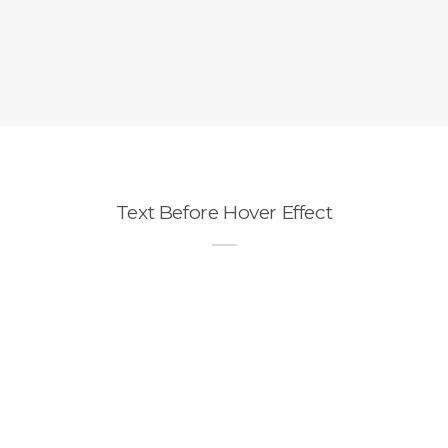
Text Before Hover Effect