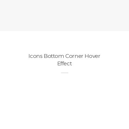
Icons Bottom Corner Hover
Effect