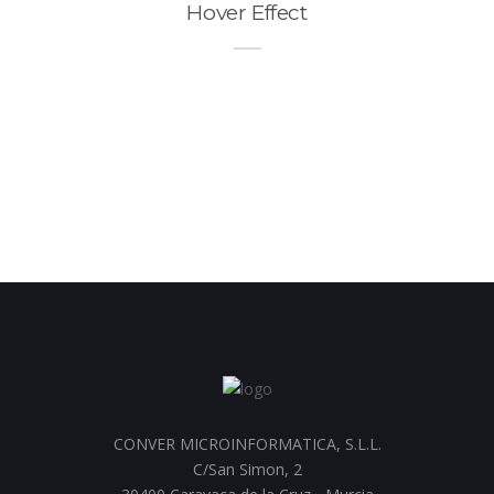
Hover Effect
CONVER MICROINFORMATICA, S.L.L.
C/San Simon, 2