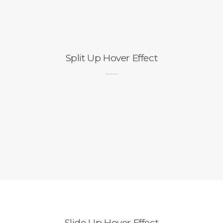
Split Up Hover Effect
Slide Up Hover Effect