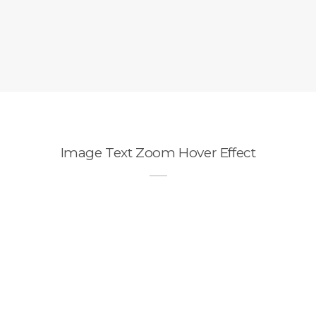
Image Text Zoom Hover Effect