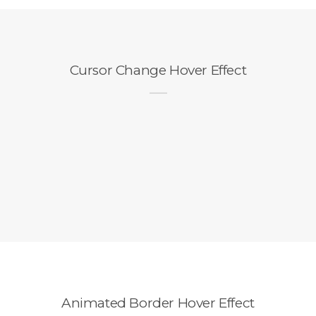
Cursor Change Hover Effect
Animated Border Hover Effect