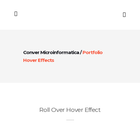
Conver Microinformatica
/
Portfolio
Hover Effects
Roll Over Hover Effect