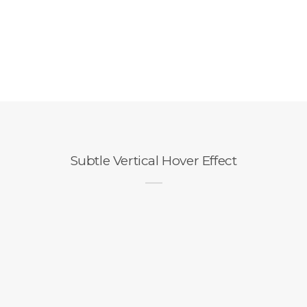
Subtle Vertical Hover Effect