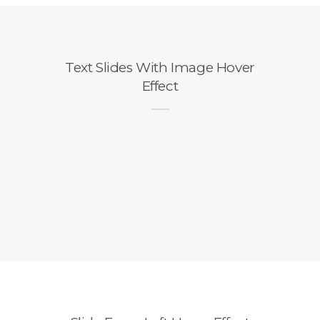
Text Slides With Image Hover
Effect